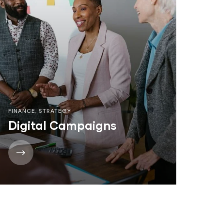
FINANCE
,
STRATEGY
Digital Campaigns