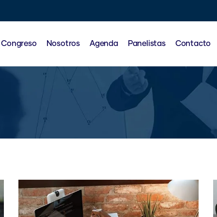
l Congreso
Nosotros
Agenda
Panelistas
Contacto