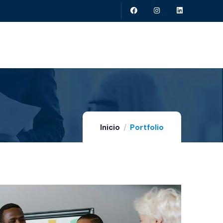
Inicio
Portfolio