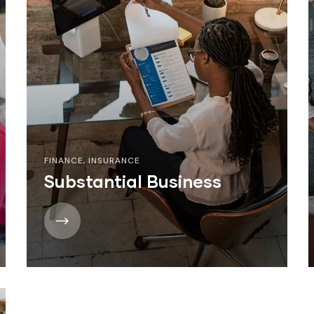
FINANCE
,
INSURANCE
Substantial Business