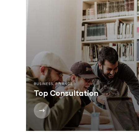
BUSINESS
,
FINANCE
Top Consultation