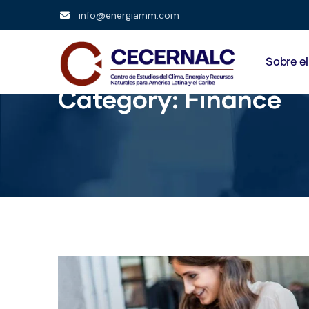
info@energiamm.com
Sobre e
Category:
Finance