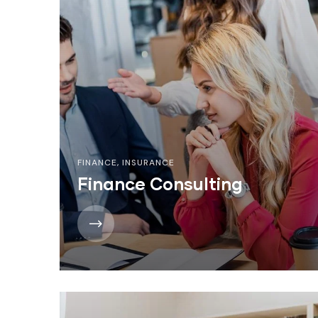
FINANCE
,
INSURANCE
Finance Consulting